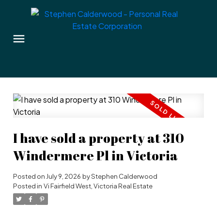
I have sold a property at 310
Windermere Pl in Victoria
Posted on
July 9, 2026
by
Stephen Calderwood
Posted in
Vi Fairfield West, Victoria Real Estate