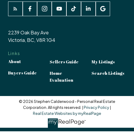
2239 Oak Bay Ave
Victoria, BC, V8R 1G4
Links
About
Sellers Guide
My Listings
Buyers Guide
Home
Search Listings
Evaluation
© 2026 Stephen Calderwood - Personal Real Estate
Corporation. All rights reserved. |
Privacy Policy
|
Real Estate Websites by myRealPage