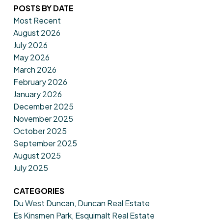
POSTS BY DATE
Most Recent
August 2026
July 2026
May 2026
March 2026
February 2026
January 2026
December 2025
November 2025
October 2025
September 2025
August 2025
July 2025
CATEGORIES
Du West Duncan, Duncan Real Estate
Es Kinsmen Park, Esquimalt Real Estate