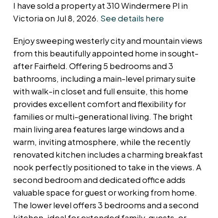
I have sold a property at 310 Windermere Pl in
Victoria on Jul 8, 2026.
See details here
Enjoy sweeping westerly city and mountain views
from this beautifully appointed home in sought-
after Fairfield. Offering 5 bedrooms and 3
bathrooms, including a main-level primary suite
with walk-in closet and full ensuite, this home
provides excellent comfort and flexibility for
families or multi-generational living. The bright
main living area features large windows and a
warm, inviting atmosphere, while the recently
renovated kitchen includes a charming breakfast
nook perfectly positioned to take in the views. A
second bedroom and dedicated office adds
valuable space for guest or working from home.
The lower level offers 3 bedrooms and a second
kitchen, ideal for extended family, guests, or