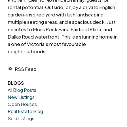
rental potential. Outside, enjoy a private English
garden-inspired yard with lush landscaping,
multiple seating areas, and a spacious deck. Just
minutes to Moss Rock Park, Fairfield Plaza, and
Dallas Road waterfront. This is a stunning home in
a one of Victoria’s most favourable
neighbourhoods.
RSS
BLOGS
All Blog Posts
New Listings
Open Houses
Real Estate Blog
Sold Listings