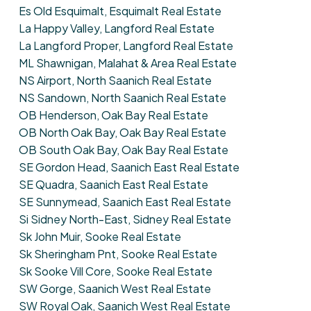
Es Old Esquimalt, Esquimalt Real Estate
La Happy Valley, Langford Real Estate
La Langford Proper, Langford Real Estate
ML Shawnigan, Malahat & Area Real Estate
NS Airport, North Saanich Real Estate
NS Sandown, North Saanich Real Estate
OB Henderson, Oak Bay Real Estate
OB North Oak Bay, Oak Bay Real Estate
OB South Oak Bay, Oak Bay Real Estate
SE Gordon Head, Saanich East Real Estate
SE Quadra, Saanich East Real Estate
SE Sunnymead, Saanich East Real Estate
Si Sidney North-East, Sidney Real Estate
Sk John Muir, Sooke Real Estate
Sk Sheringham Pnt, Sooke Real Estate
Sk Sooke Vill Core, Sooke Real Estate
SW Gorge, Saanich West Real Estate
SW Royal Oak, Saanich West Real Estate