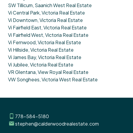
SW Tillicum, Saanich West Real Estate
Vi Central Park, Victoria Real Estate
Vi Downtown, Victoria Real Estate
Vi Fairfield East, Victoria Real Estate
Vi Fairfield West, Victoria Real Estate
Vi Fernwood, Victoria Real Estate
Vi Hillside, Victoria Real Estate
Vi James Bay, Victoria Real Estate
Vi Jubilee, Victoria Real Estate
VR Glentana, View Royal Real Estate
VW Songhees, Victoria West Real Estate
778-584-5180
stephen@calderwoodrealestate.com