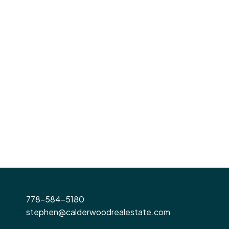
3
3
1,410 sq. ft.
Listed by Oakwyn Realty Ltd.
1-12
655
1
MLS® property information is provided under copyright© by the
Vancouver Island
Real Estate Board and Victoria Real Estate Board
. The information is from sources
deemed reliable, but should not be relied upon without independent verification.
778-584-5180
stephen@calderwoodrealestate.com