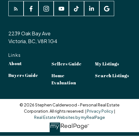
2239 Oak Bay Ave
Victoria, BC, V8R 1G4
Links
About
Sellers Guide
My Listings
Buyers Guide
Home
Search Listings
Evaluation
© 2026 Stephen Calderwood - Personal Real Estate
Corporation. All rights reserved. |
Privacy Policy
|
Real Estate Websites by myRealPage