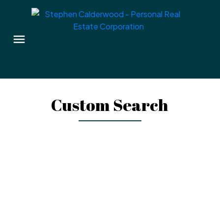
Custom Search