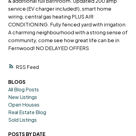
& additional full bathroom. Updated 200 amp
service (EV charger included!), smart home
wiring, central gas heating PLUS AIR
CONDITIONING. Fully fenced yard with irrigation.
A charming neighbourhood with a strong sense of
community, come see how great life can be in
Fernwood! NO DELAYED OFFERS
RSS
BLOGS
All Blog Posts
New Listings
Open Houses
Real Estate Blog
Sold Listings
POSTS BY DATE