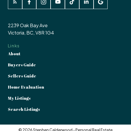
2239 Oak Bay Ave
Victoria, BC, V8R 1G4
Links
About
Buyers Guide
Sellers Guide
Home Evaluation
My Listings
Search Listings
© 2026 Stephen Calderwood - Personal Real Estate