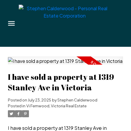
I have sold a property at 1319
Stanley Ave in Victoria
Posted on
July 23, 2025
by
Stephen Calderwood
Posted in
Vi Fernwood, Victoria Real Estate
I have sold a property at 1319 Stanley Ave in