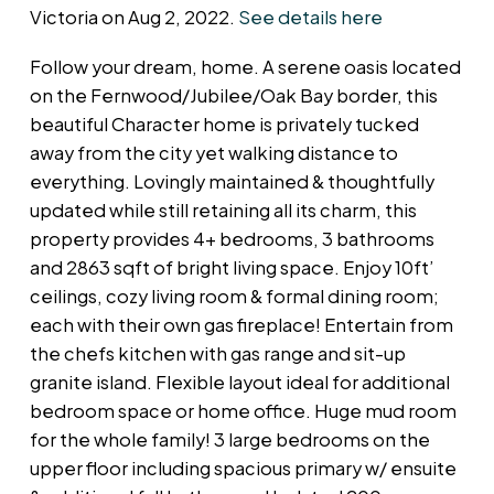
Victoria on Aug 2, 2022.
See details here
Follow your dream, home. A serene oasis located
on the Fernwood/Jubilee/Oak Bay border, this
beautiful Character home is privately tucked
away from the city yet walking distance to
everything. Lovingly maintained & thoughtfully
updated while still retaining all its charm, this
property provides 4+ bedrooms, 3 bathrooms
and 2863 sqft of bright living space. Enjoy 10ft’
ceilings, cozy living room & formal dining room;
each with their own gas fireplace! Entertain from
the chefs kitchen with gas range and sit-up
granite island. Flexible layout ideal for additional
bedroom space or home office. Huge mud room
for the whole family! 3 large bedrooms on the
upper floor including spacious primary w/ ensuite