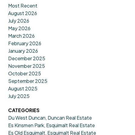
Most Recent
August 2026
July 2026
May 2026
March 2026
February 2026
January 2026
December 2025
November 2025
October 2025
September 2025
August 2025
July 2025
CATEGORIES
Du West Duncan, Duncan Real Estate
Es Kinsmen Park, Esquimalt Real Estate
Es Old Esquimalt, Esquimalt Real Estate