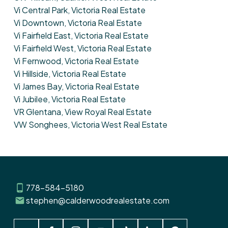
Vi Central Park, Victoria Real Estate
Vi Downtown, Victoria Real Estate
Vi Fairfield East, Victoria Real Estate
Vi Fairfield West, Victoria Real Estate
Vi Fernwood, Victoria Real Estate
Vi Hillside, Victoria Real Estate
Vi James Bay, Victoria Real Estate
Vi Jubilee, Victoria Real Estate
VR Glentana, View Royal Real Estate
VW Songhees, Victoria West Real Estate
778-584-5180
stephen@calderwoodrealestate.com