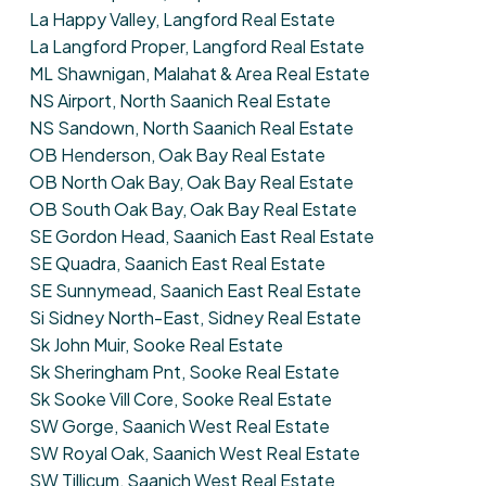
La Happy Valley, Langford Real Estate
La Langford Proper, Langford Real Estate
ML Shawnigan, Malahat & Area Real Estate
NS Airport, North Saanich Real Estate
NS Sandown, North Saanich Real Estate
OB Henderson, Oak Bay Real Estate
OB North Oak Bay, Oak Bay Real Estate
OB South Oak Bay, Oak Bay Real Estate
SE Gordon Head, Saanich East Real Estate
SE Quadra, Saanich East Real Estate
SE Sunnymead, Saanich East Real Estate
Si Sidney North-East, Sidney Real Estate
Sk John Muir, Sooke Real Estate
Sk Sheringham Pnt, Sooke Real Estate
Sk Sooke Vill Core, Sooke Real Estate
SW Gorge, Saanich West Real Estate
SW Royal Oak, Saanich West Real Estate
SW Tillicum, Saanich West Real Estate