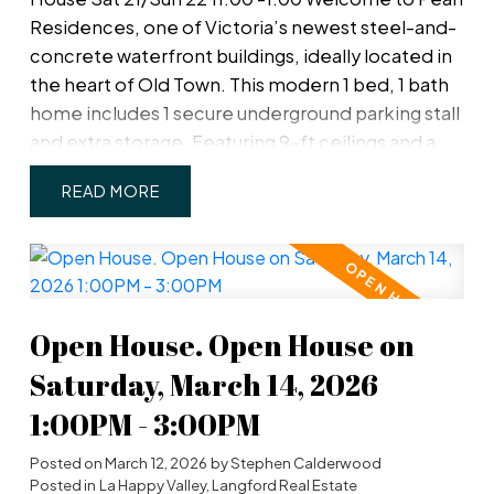
must-see view that will leave you in awe. Move in
Residences, one of Victoria’s newest steel-and-
now!
concrete waterfront buildings, ideally located in
the heart of Old Town. This modern 1 bed, 1 bath
home includes 1 secure underground parking stall
and extra storage. Featuring 9-ft ceilings and a
smart, open layout, the unit offers a private patio
READ
with inner harbour views. The contemporary
kitchen boasts premium cabinetry, quartz
countertops, high-end appliances, and soft-
close drawers. The spa-inspired bathroom
includes radiant in-floor heating, and an efficient
Open House. Open House on
heat pump provides year-round comfort. With a
Walk Score of 99, enjoy steps-to-everything
Saturday, March 14, 2026
convenience plus access to a fitness centre, bike
1:00PM - 3:00PM
storage, and an amenity room with kitchen for
entertaining.
Posted on
March 12, 2026
by
Stephen Calderwood
Posted in
La Happy Valley, Langford Real Estate