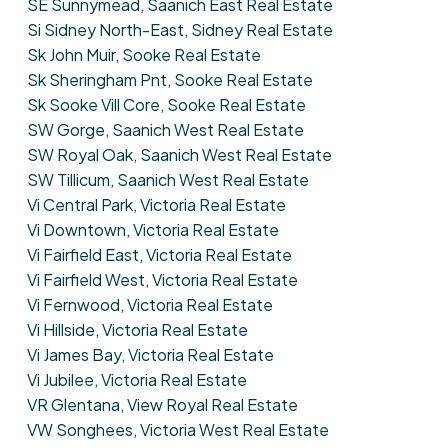
SE Sunnymead, Saanich East Real Estate
Si Sidney North-East, Sidney Real Estate
Sk John Muir, Sooke Real Estate
Sk Sheringham Pnt, Sooke Real Estate
Sk Sooke Vill Core, Sooke Real Estate
SW Gorge, Saanich West Real Estate
SW Royal Oak, Saanich West Real Estate
SW Tillicum, Saanich West Real Estate
Vi Central Park, Victoria Real Estate
Vi Downtown, Victoria Real Estate
Vi Fairfield East, Victoria Real Estate
Vi Fairfield West, Victoria Real Estate
Vi Fernwood, Victoria Real Estate
Vi Hillside, Victoria Real Estate
Vi James Bay, Victoria Real Estate
Vi Jubilee, Victoria Real Estate
VR Glentana, View Royal Real Estate
VW Songhees, Victoria West Real Estate