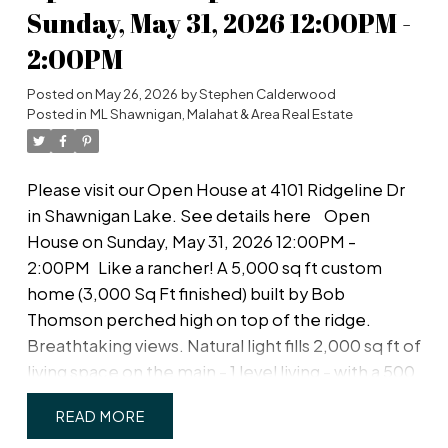
private west-facing fenced back yard! Upstairs, a
Sunday, May 31, 2026 12:00PM -
spacious primary bedroom with large walk-in
2:00PM
closet and ensuite with double sinks & walk-in
shower; plus two more spacious bedrooms, main
Posted on
May 26, 2026
by
Stephen Calderwood
bath & separate laundry room with plenty of room
Posted in
ML Shawnigan, Malahat & Area Real Estate
for drying and storage. Just off Happy Valley
Road, the home is in good proximity to schools
Please visit our Open House at 4101 Ridgeline Dr
and shopping.
in Shawnigan Lake.
See details here
Open
House on Sunday, May 31, 2026 12:00PM -
2:00PM
Like a rancher! A 5,000 sq ft custom
home (3,000 Sq Ft finished) built by Bob
Thomson perched high on top of the ridge.
Breathtaking views. Natural light fills 2,000 sq ft of
living space on the main - 1 level living - with a 500
sq ft deck is perfect for entertaining - or relaxing
READ
- against a backdrop of coastal mountain vistas.