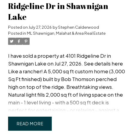
fees is access to a beautiful clubhouse, with
Ridgeline Dr in Shawnigan
space available for your overnight guests to rent.
Lake
Walking distance to Admiral's Walk Shopping
Centre for all your daily needs - grocery,
Posted on
July 27, 2026
by
Stephen Calderwood
pharmacy, coffee shop, restaurants! Unwind with
Posted in
ML Shawnigan, Malahat & Area Real Estate
peaceful evenings and take in beautiful sunset
views in this quiet, friendly community. A
I have sold a property at 4101 Ridgeline Dr in
wonderful opportunity to downsize without
Shawnigan Lake on Jul 27, 2026.
See details here
compromise!
Like a rancher! A 5,000 sq ft custom home (3,000
Sq Ft finished) built by Bob Thomson perched
high on top of the ridge. Breathtaking views.
Natural light fills 2,000 sq ft of living space on the
main - 1 level living - with a 500 sq ft deck is
perfect for entertaining - or relaxing - against a
backdrop of coastal mountain vistas. Inside, the
READ
great room boasts a soaring 17-ft vaulted ceiling,
and the chef's-dream kitchen features solid