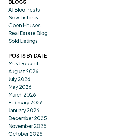
BLOGS
All Blog Posts
New Listings
Open Houses
Real Estate Blog
Sold Listings
POSTS BY DATE
Most Recent
August 2026
July 2026
May 2026
March 2026
February 2026
January 2026
December 2025
November 2025
October 2025