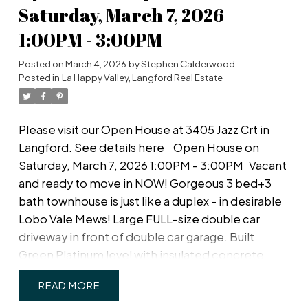
in the garage. Cozy living room with modern
Saturday, March 7, 2026
fireplace. Lovely, private west-facing fenced
1:00PM - 3:00PM
back yard! Upstairs, a spacious primary bedroom
with large walk-in closet and ensuite with double
Posted on
March 4, 2026
by
Stephen Calderwood
sinks & walk-in shower; plus two more spacious
Posted in
La Happy Valley, Langford Real Estate
bedrooms, main bath & separate laundry room
with plenty of room for drying and storage. Just
Please visit our Open House at 3405 Jazz Crt in
off Happy Valley Road, the home is in good
Langford.
See details here
Open House on
proximity to schools and shopping.
Saturday, March 7, 2026 1:00PM - 3:00PM
Vacant
and ready to move in NOW! Gorgeous 3 bed+3
bath townhouse is just like a duplex - in desirable
Lobo Vale Mews! Large FULL-size double car
driveway in front of double car garage. Built
Green Platinum level with insulated concrete
foundations and party walls providing superior
READ
safety, sound-proofing and energy efficiency. 9 ft