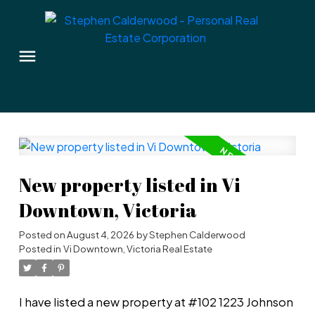
New property listed in Vi
Downtown, Victoria
Posted on
August 4, 2026
by
Stephen Calderwood
Posted in
Vi Downtown, Victoria Real Estate
I have listed a new property at #102 1223 Johnson