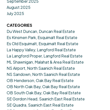
September 2025
August 2025
July 2025
CATEGORIES
Du West Duncan, Duncan Real Estate
Es Kinsmen Park, Esquimalt Real Estate
Es Old Esquimalt, Esquimalt Real Estate
La Happy Valley, Langford Real Estate
La Langford Proper, Langford Real Estate
ML Shawnigan, Malahat & Area Real Estate
NS Airport, North Saanich Real Estate
NS Sandown, North Saanich Real Estate
OB Henderson, Oak Bay Real Estate
OB North Oak Bay, Oak Bay Real Estate
OB South Oak Bay, Oak Bay Real Estate
SE Gordon Head, Saanich East Real Estate
SE Quadra, Saanich East Real Estate