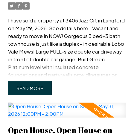
parks, schools, shopping, and transit, making it an
excellent opportunity for homeowners and
investors alike.
I have sold a property at 3405 Jazz Crt in Langford
on May 29, 2026.
See details here
Vacant and
ready to move in NOW! Gorgeous 3 bed+3 bath
townhouse is just like a duplex - in desirable Lobo
Vale Mews! Large FULL-size double car driveway
in front of double car garage. Built Green
Platinum level with insulated concrete
foundations and party walls providing superior
safety, sound-proofing and energy efficiency. 9 ft
READ
ceilings! Custom-designed kitchen with quartz
countertops, stainless steel appliances, soft
close hardware, under-cabinet LED lights. Dual-
head ductless heat pump with A/C. Plenty of
parking options & storage shelves in the garage.
Open House. Open House on
Cozy living room with modern fireplace. Lovely,