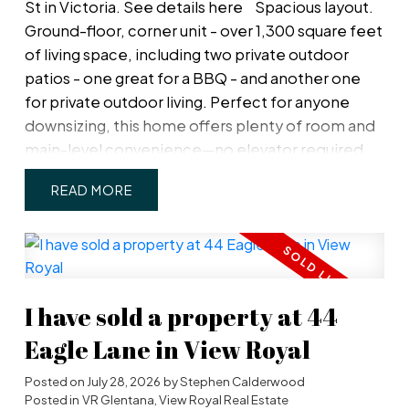
St in Victoria.
See details here
Spacious layout.
Ground-floor, corner unit - over 1,300 square feet
of living space, including two private outdoor
patios - one great for a BBQ - and another one
for private outdoor living. Perfect for anyone
downsizing, this home offers plenty of room and
main-level convenience—no elevator required,
even for access to your private, parking spot just
READ
outside your door. The property has been
beautifully renovated throughout with new floors,
bathrooms, a new kitchen, and updated lighting &
heating. The primary bed is a dream with a walk-in
closet, private patio, and a full ensuite bathroom
I have sold a property at 44
with double shower heads & heated mirrors.
Spacious great room has 8' ceiling & gorgeous
Eagle Lane in View Royal
wood-burning fireplace. More features include a
Posted on
July 28, 2026
by
Stephen Calderwood
full-size in-suite laundry room (not just a closet), a
Posted in
VR Glentana, View Royal Real Estate