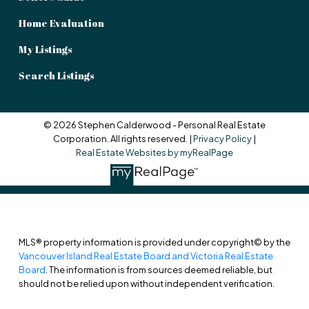
Home Evaluation
My Listings
Search Listings
© 2026 Stephen Calderwood - Personal Real Estate
Corporation. All rights reserved. |
Privacy Policy
|
Real Estate Websites by myRealPage
MLS® property information is provided under copyright© by the
Vancouver Island Real Estate Board and Victoria Real Estate
Board
. The information is from sources deemed reliable, but
should not be relied upon without independent verification.