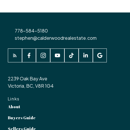
778-584-5180
stephen@calderwoodrealestate.com
2239 Oak Bay Ave
Victoria, BC, V8R 1G4
Links
About
Buyers Guide
Sellers Guide