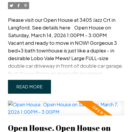
Please visit our Open House at 3405 Jazz Crt in
Langford.
See details here
Open House on
Saturday, March 14, 2026 1:00PM - 3:00PM
Vacant and ready to move in NOW! Gorgeous 3
bed+3 bath townhouse is just like a duplex - in
desirable Lobo Vale Mews! Large FULL-size
double car driveway in front of double car garage.
Built Green Platinum level with insulated
concrete foundations and party walls providing
READ
superior safety, sound-proofing and energy
efficiency. 9 ft ceilings! Custom-designed
kitchen with quartz countertops, stainless steel
appliances, soft close hardware, under-cabinet
LED lights. Dual-head ductless heat pump with
Open House. Open House on
A/C. Plenty of parking options & storage shelves