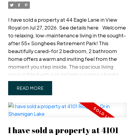
separate storage locker & the main floor guest
room is FREE for your family/friends to stay. Pets
welcome even medium dogs. An unbeatable
I have sold a property at 44 Eagle Lane in View
location on the edge of Fernwood and Rockland
Royal on Jul 27, 2026.
See details here
Welcome
for lovely evening walks.
to relaxing, low-maintenance living in the sought-
after 55+ Songhees Retirement Park! This
beautifully cared-for 2 bedroom, 2 bathroom
home offers a warm and inviting feel from the
moment you step inside. The spacious living
room is filled with natural light creating a bright
and comfortable space to relax or entertain. The
READ
functional kitchen flows nicely into two dining
areas, while the easy-care yard allows you to
enjoy outdoor living without the upkeep. The
home features a spacious primary bedroom with
updated ensuite, and a second bedroom that
I have sold a property at 4101
opens up out onto the patio. Included in strata