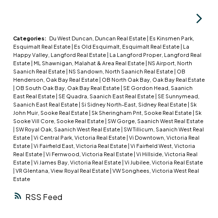
ceilings! Custom-designed kitchen with quartz
countertops, stainless steel appliances, soft
close hardware, under-cabinet LED lights. Dual-
head ductless heat pump with A/C. Plenty of
Categories:
Du West Duncan, Duncan Real Estate
|
Es Kinsmen Park,
Esquimalt Real Estate
|
Es Old Esquimalt, Esquimalt Real Estate
|
La
parking options & storage shelves in the garage.
Happy Valley, Langford Real Estate
|
La Langford Proper, Langford Real
Cozy living room with modern fireplace. Lovely,
Estate
|
ML Shawnigan, Malahat & Area Real Estate
|
NS Airport, North
Saanich Real Estate
|
NS Sandown, North Saanich Real Estate
|
OB
private west-facing fenced back yard! Upstairs, a
Henderson, Oak Bay Real Estate
|
OB North Oak Bay, Oak Bay Real Estate
spacious primary bedroom with large walk-in
|
OB South Oak Bay, Oak Bay Real Estate
|
SE Gordon Head, Saanich
East Real Estate
|
SE Quadra, Saanich East Real Estate
|
SE Sunnymead,
closet and ensuite with double sinks & walk-in
Saanich East Real Estate
|
Si Sidney North-East, Sidney Real Estate
|
Sk
shower; plus two more spacious bedrooms, main
John Muir, Sooke Real Estate
|
Sk Sheringham Pnt, Sooke Real Estate
|
Sk
Sooke Vill Core, Sooke Real Estate
|
SW Gorge, Saanich West Real Estate
bath & separate laundry room with plenty of room
|
SW Royal Oak, Saanich West Real Estate
|
SW Tillicum, Saanich West Real
for drying and storage. Just off Happy Valley
Estate
|
Vi Central Park, Victoria Real Estate
|
Vi Downtown, Victoria Real
Estate
|
Vi Fairfield East, Victoria Real Estate
|
Vi Fairfield West, Victoria
Road, the home is in good proximity to schools
Real Estate
|
Vi Fernwood, Victoria Real Estate
|
Vi Hillside, Victoria Real
Estate
|
Vi James Bay, Victoria Real Estate
|
Vi Jubilee, Victoria Real Estate
and shopping.
|
VR Glentana, View Royal Real Estate
|
VW Songhees, Victoria West Real
Estate
RSS