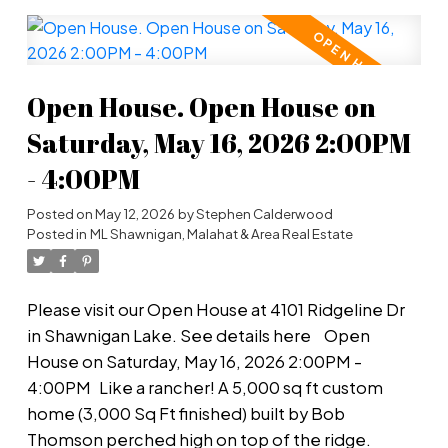
Inside, the great room boasts a soaring 17-ft
vaulted ceiling, and the chef's-dream kitchen
features solid wood cabinetry, high-end gas
burners, separate butlers pantry & stainless steel
Open House. Open House on
appliances. The primary bedroom on the main
floor has a huge walk-in closet & spa-like ensuite -
Saturday, May 16, 2026 2:00PM
ideal for the retired couple who wants privacy
- 4:00PM
with lots of room for family to stay and visit. The
double garage with EV charger offers ample room
Posted on
May 12, 2026
by
Stephen Calderwood
for 2 cars with more room on the oversized
Posted in
ML Shawnigan, Malahat & Area Real Estate
driveway. Separate RV parking. Hidden hot tub.
Massive workshop. Concern about the drive to
Please visit our Open House at 4101 Ridgeline Dr
town? Don't worry - you have a wine cellar! A
in Shawnigan Lake.
See details here
Open
must-see view that will leave you in awe. Move in
House on Saturday, May 16, 2026 2:00PM -
now!
4:00PM
Like a rancher! A 5,000 sq ft custom
home (3,000 Sq Ft finished) built by Bob
Thomson perched high on top of the ridge.