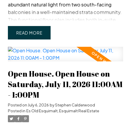
abundant natural light from two south-facing
balconies in a well-maintained strata community.
The functional floor plan includes both in-suite
storage and a separate storage locker
READ
conveniently located on the same floor. Well laid-
out kitchen with rough-in for a new dishwasher. A
covered parking stall (#6) is ideally situated right
beside the building's rear entrance, providing
quick and easy access to your home. Pet and
Open House. Open House on
family-friendly, this home is within walking
distance of the Westsong Walkway, parks,
Saturday, July 11, 2026 11:00AM
schools, shopping, and transit, making it an
- 1:00PM
excellent opportunity for homeowners and
investors alike.
Posted on
July 6, 2026
by
Stephen Calderwood
Posted in
Es Old Esquimalt, Esquimalt Real Estate