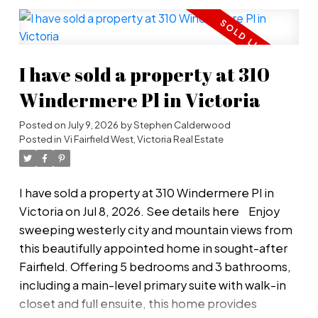
wood cabinetry, high-end gas burners, separate
butlers pantry & stainless steel appliances. The
primary bedroom on the main floor has a huge
I have sold a property at 310
walk-in closet & spa-like ensuite - ideal for the
retired couple who wants privacy with lots of
Windermere Pl in Victoria
room for family to stay and visit. The double
Posted on
July 9, 2026
by
Stephen Calderwood
garage with EV charger offers ample room for 2
Posted in
Vi Fairfield West, Victoria Real Estate
cars with more room on the oversized driveway.
Separate RV parking. Hidden hot tub. Massive
workshop. Concern about the drive to town?
I have sold a property at 310 Windermere Pl in
Don't worry - you have a wine cellar! A must-see
Victoria on Jul 8, 2026.
See details here
Enjoy
view that will leave you in awe. Move in now!
sweeping westerly city and mountain views from
this beautifully appointed home in sought-after
Fairfield. Offering 5 bedrooms and 3 bathrooms,
including a main-level primary suite with walk-in
closet and full ensuite, this home provides