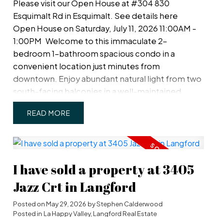
Please visit our Open House at #304 830
Esquimalt Rd in Esquimalt.
See details here
Open House on Saturday, July 11, 2026 11:00AM -
1:00PM
Welcome to this immaculate 2-
bedroom 1-bathroom spacious condo in a
convenient location just minutes from
downtown. Enjoy abundant natural light from two
south-facing balconies in a well-maintained
strata community. The functional floor plan
READ
includes both in-suite storage and a separate
storage locker conveniently located on the same
floor. Well laid-out kitchen with rough-in for a new
dishwasher. A covered parking stall (#6) is ideally
I have sold a property at 3405
situated right beside the building's rear entrance,
providing quick and easy access to your home.
Jazz Crt in Langford
Pet and family-friendly, this home is within
walking distance of the Westsong Walkway,
Posted on
May 29, 2026
by
Stephen Calderwood
Posted in
La Happy Valley, Langford Real Estate