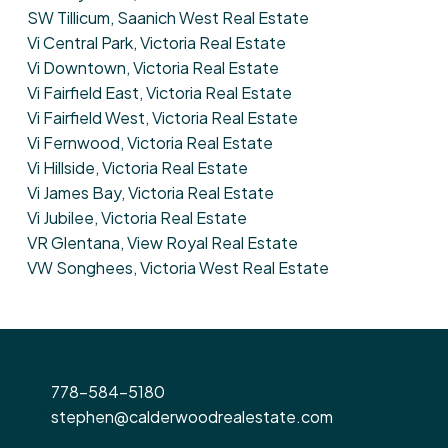
SW Tillicum, Saanich West Real Estate
Vi Central Park, Victoria Real Estate
Vi Downtown, Victoria Real Estate
Vi Fairfield East, Victoria Real Estate
Vi Fairfield West, Victoria Real Estate
Vi Fernwood, Victoria Real Estate
Vi Hillside, Victoria Real Estate
Vi James Bay, Victoria Real Estate
Vi Jubilee, Victoria Real Estate
VR Glentana, View Royal Real Estate
VW Songhees, Victoria West Real Estate
778-584-5180
stephen@calderwoodrealestate.com