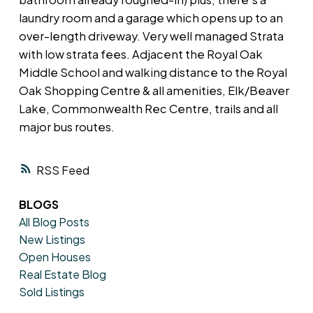
laundry room and a garage which opens up to an
over-length driveway. Very well managed Strata
with low strata fees. Adjacent the Royal Oak
Middle School and walking distance to the Royal
Oak Shopping Centre & all amenities, Elk/Beaver
Lake, Commonwealth Rec Centre, trails and all
major bus routes.
RSS
BLOGS
All Blog Posts
New Listings
Open Houses
Real Estate Blog
Sold Listings