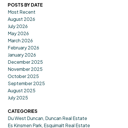
POSTS BY DATE
Most Recent
August 2026
July 2026
May 2026
March 2026
February 2026
January 2026
December 2025
November 2025
October 2025
September 2025
August 2025
July 2025
CATEGORIES
Du West Duncan, Duncan Real Estate
Es Kinsmen Park, Esquimalt Real Estate