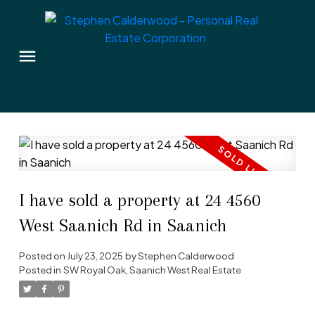
I have sold a property at 24 4560
West Saanich Rd in Saanich
Posted on
July 23, 2025
by
Stephen Calderwood
Posted in
SW Royal Oak, Saanich West Real Estate