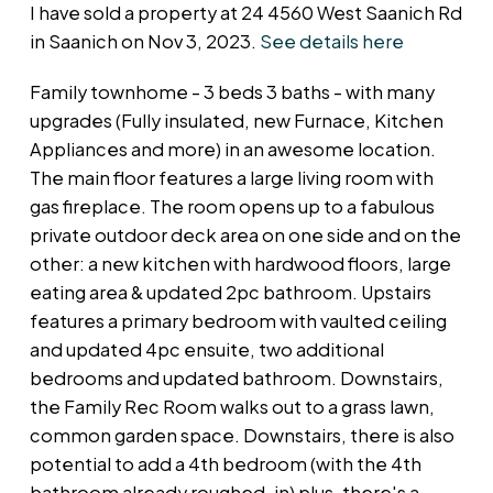
I have sold a property at 24 4560 West Saanich Rd
in Saanich on Nov 3, 2023.
See details here
Family townhome - 3 beds 3 baths - with many
upgrades (Fully insulated, new Furnace, Kitchen
Appliances and more) in an awesome location.
The main floor features a large living room with
gas fireplace. The room opens up to a fabulous
private outdoor deck area on one side and on the
other: a new kitchen with hardwood floors, large
eating area & updated 2pc bathroom. Upstairs
features a primary bedroom with vaulted ceiling
and updated 4pc ensuite, two additional
bedrooms and updated bathroom. Downstairs,
the Family Rec Room walks out to a grass lawn,
common garden space. Downstairs, there is also
potential to add a 4th bedroom (with the 4th
bathroom already roughed-in) plus, there's a