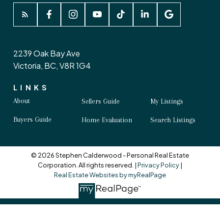
2239 Oak Bay Ave
Victoria, BC, V8R 1G4
LINKS
About
Sellers Guide
My Listings
Buyers Guide
Home Evaluation
Search Listings
© 2026 Stephen Calderwood - Personal Real Estate
Corporation. All rights reserved. |
Privacy Policy
|
Real Estate Websites by myRealPage