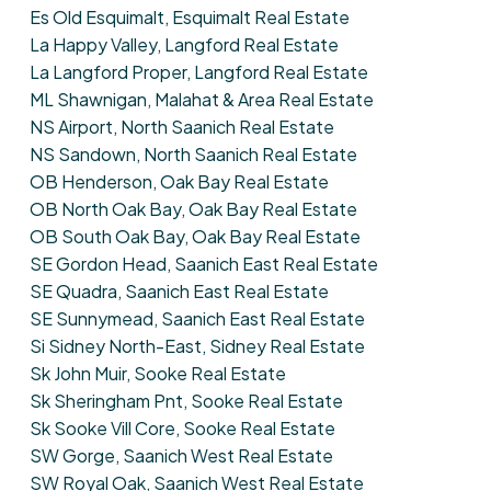
Es Old Esquimalt, Esquimalt Real Estate
La Happy Valley, Langford Real Estate
La Langford Proper, Langford Real Estate
ML Shawnigan, Malahat & Area Real Estate
NS Airport, North Saanich Real Estate
NS Sandown, North Saanich Real Estate
OB Henderson, Oak Bay Real Estate
OB North Oak Bay, Oak Bay Real Estate
OB South Oak Bay, Oak Bay Real Estate
SE Gordon Head, Saanich East Real Estate
SE Quadra, Saanich East Real Estate
SE Sunnymead, Saanich East Real Estate
Si Sidney North-East, Sidney Real Estate
Sk John Muir, Sooke Real Estate
Sk Sheringham Pnt, Sooke Real Estate
Sk Sooke Vill Core, Sooke Real Estate
SW Gorge, Saanich West Real Estate
SW Royal Oak, Saanich West Real Estate