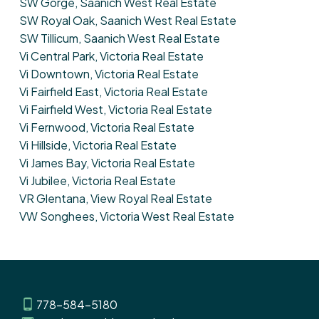
SW Gorge, Saanich West Real Estate
SW Royal Oak, Saanich West Real Estate
SW Tillicum, Saanich West Real Estate
Vi Central Park, Victoria Real Estate
Vi Downtown, Victoria Real Estate
Vi Fairfield East, Victoria Real Estate
Vi Fairfield West, Victoria Real Estate
Vi Fernwood, Victoria Real Estate
Vi Hillside, Victoria Real Estate
Vi James Bay, Victoria Real Estate
Vi Jubilee, Victoria Real Estate
VR Glentana, View Royal Real Estate
VW Songhees, Victoria West Real Estate
778-584-5180