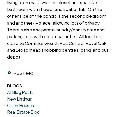
living room has a walk-in closet and spa-like
bathroom with shower and soaker tub. On the
other side of the condo is the second bedroom
and another 4-piece, allowing lots of privacy.
There’s also a separate laundry/pantry area and
parking spot with electrical outlet. All located
close to Commonwealth Rec Centre, Royal Oak
and Broadmead shopping centres, parks and bus
depot.
RSS
BLOGS
All Blog Posts
New Listings
Open Houses
Real Estate Blog