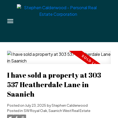
I have sold a property at 303
537 Heatherdale Lane in
Saanich
Posted on
July 23, 2025
by
Stephen Calderwood
Posted in
SW Royal Oak, Saanich West Real Estate