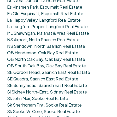
Du West Duncan, Duncan Real Estate
Es Kinsmen Park, Esquimalt Real Estate
Es Old Esquimalt, Esquimalt Real Estate
La Happy Valley, Langford Real Estate
La Langford Proper, Langford Real Estate
ML Shawnigan, Malahat & Area Real Estate
NS Airport, North Saanich Real Estate
NS Sandown, North Saanich Real Estate
OB Henderson, Oak Bay Real Estate
OB North Oak Bay, Oak Bay Real Estate
OB South Oak Bay, Oak Bay Real Estate
SE Gordon Head, Saanich East Real Estate
SE Quadra, Saanich East Real Estate
SE Sunnymead, Saanich East Real Estate
Si Sidney North-East, Sidney Real Estate
Sk John Muir, Sooke Real Estate
Sk Sheringham Pnt, Sooke Real Estate
Sk Sooke Vill Core, Sooke Real Estate