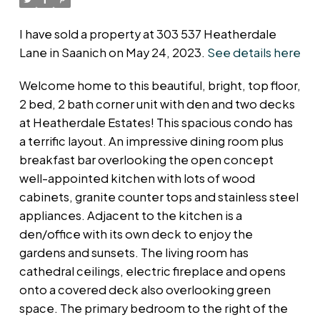
I have sold a property at 303 537 Heatherdale
Lane in Saanich on May 24, 2023.
See details here
Welcome home to this beautiful, bright, top floor,
2 bed, 2 bath corner unit with den and two decks
at Heatherdale Estates! This spacious condo has
a terrific layout. An impressive dining room plus
breakfast bar overlooking the open concept
well-appointed kitchen with lots of wood
cabinets, granite counter tops and stainless steel
appliances. Adjacent to the kitchen is a
den/office with its own deck to enjoy the
gardens and sunsets. The living room has
cathedral ceilings, electric fireplace and opens
onto a covered deck also overlooking green
space. The primary bedroom to the right of the