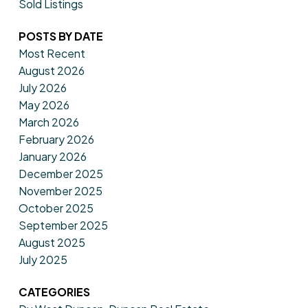
Sold Listings
POSTS BY DATE
Most Recent
August 2026
July 2026
May 2026
March 2026
February 2026
January 2026
December 2025
November 2025
October 2025
September 2025
August 2025
July 2025
CATEGORIES