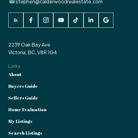
stephen@calderwoodrealestate.com
2239 Oak Bay Ave
Victoria, BC, V8R 1G4
Links
About
Buyers Guide
Sellers Guide
Home Evaluation
My Listings
Search Listings