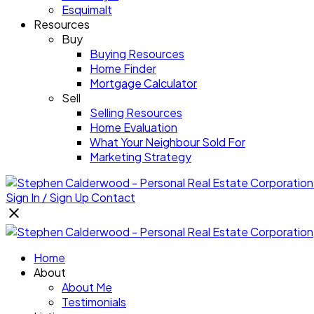
Esquimalt
Resources
Buy
Buying Resources
Home Finder
Mortgage Calculator
Sell
Selling Resources
Home Evaluation
What Your Neighbour Sold For
Marketing Strategy
Sign In / Sign Up
Contact
Home
About
About Me
Testimonials