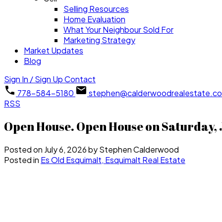
Selling Resources
Home Evaluation
What Your Neighbour Sold For
Marketing Strategy
Market Updates
Blog
Sign In / Sign Up
Contact
778-584-5180
stephen@calderwoodrealestate.c
RSS
Open House. Open House on Saturday, J
Posted on
July 6, 2026
by
Stephen Calderwood
Posted in
Es Old Esquimalt, Esquimalt Real Estate