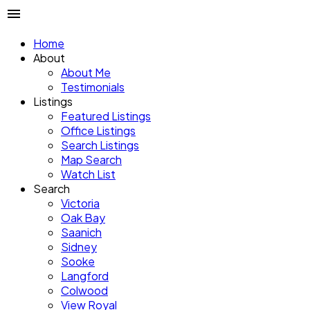
Home
About
About Me
Testimonials
Listings
Featured Listings
Office Listings
Search Listings
Map Search
Watch List
Search
Victoria
Oak Bay
Saanich
Sidney
Sooke
Langford
Colwood
View Royal