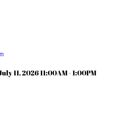
om
uly 11, 2026 11:00AM - 1:00PM