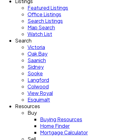
Listings
Featured Listings
Office Listings
Search Listings
Map Search
Watch List
Search
Victoria
Oak Bay
Saanich
Sidney
Sooke
Langford
Colwood
View Royal
Esquimalt
Resources
Buy
Buying Resources
Home Finder
Mortgage Calculator
Sell