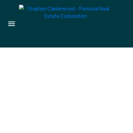
2306 Richmond Rd
Vi Jubilee
Victoria
V8R 4R8
$1,045,000
3
2.0
1,821 sq. ft.
2009