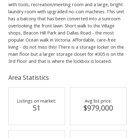
with tools, recreation/meeting room and a large, bright
laundry room with upgraded no-coin machines. This unit
has a balcony that has been converted into a sunroom
overlooking the front lawn. Short walk to the Village
shops, Beacon Hill Park and Dallas Road - the most
popular Ocean walk in Victoria. Affordable, care-free
living - do not miss this! There is a storage locker on the
main floor but a larger storage closet for #305 is on the
3rd Floor and that is where the lockbox is located.
Area Statistics
Listings on market:
Avg list price:
51
$979,000