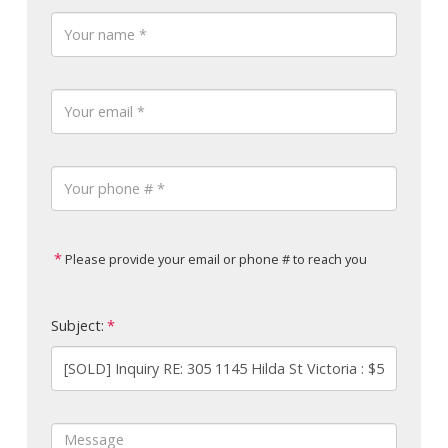
Please provide your email or phone # to reach you
Subject: