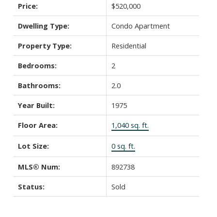
Price:
$520,000
Dwelling Type:
Condo Apartment
Property Type:
Residential
Bedrooms:
2
Bathrooms:
2.0
Year Built:
1975
Floor Area:
1,040 sq. ft.
Lot Size:
0 sq. ft.
MLS® Num:
892738
Status:
Sold