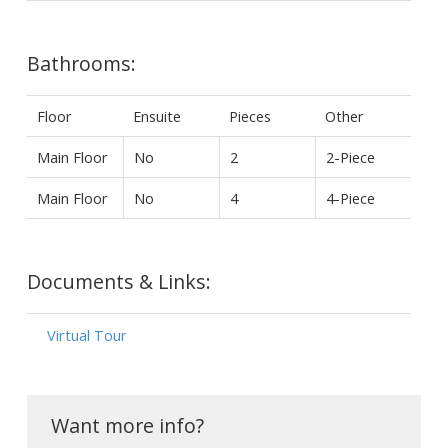
Bathrooms:
Floor
Ensuite
Pieces
Other
Main Floor
No
2
2-Piece
Main Floor
No
4
4-Piece
Documents & Links:
Virtual Tour