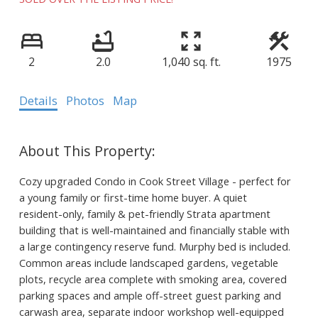
2
2.0
1,040 sq. ft.
1975
Details
Photos
Map
Cozy upgraded Condo in Cook Street Village - perfect for
a young family or first-time home buyer. A quiet
resident-only, family & pet-friendly Strata apartment
building that is well-maintained and financially stable with
a large contingency reserve fund. Murphy bed is included.
Common areas include landscaped gardens, vegetable
plots, recycle area complete with smoking area, covered
parking spaces and ample off-street guest parking and
carwash area, separate indoor workshop well-equipped