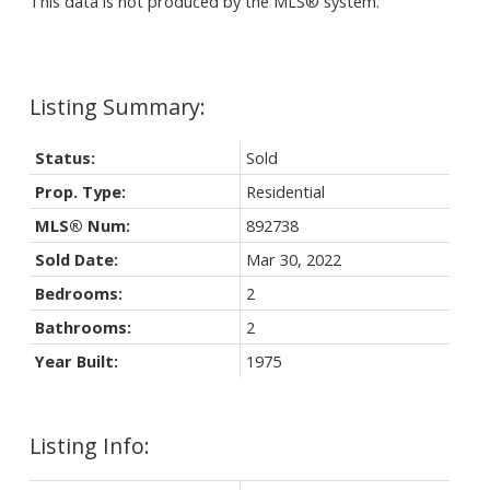
This data is not produced by the MLS® system.
Status:
Sold
Prop. Type:
Residential
MLS® Num:
892738
Sold Date:
Mar 30, 2022
Bedrooms:
2
Bathrooms:
2
Year Built:
1975
Listing Info: