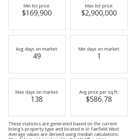
Min list price:
Max list price:
$169,900
$2,900,000
Avg days on market:
Min days on market:
49
1
Max days on market:
Avg price per sq.ft.:
138
$586.78
These statistics are generated based on the current
listing's property type and located in
Vi Fairfield West
.
Average values are derived using median calculations.