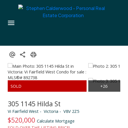
305 1145 Hilda St
Vi Fairfield West
Victoria
V8V 2Z5
$520,000
Calculate Mortgage
SOLD OVER THE LISTING PRICE!