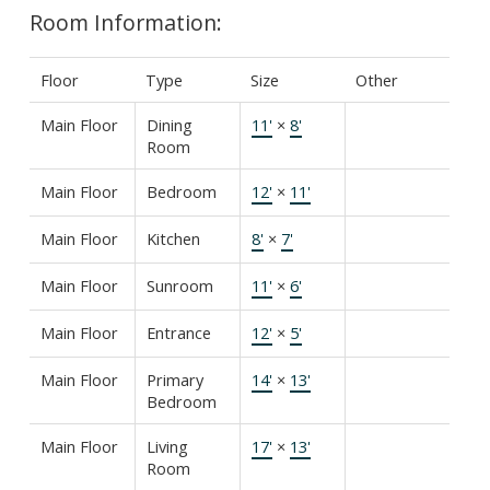
Room Information:
Floor
Type
Size
Other
Main Floor
Dining
11'
×
8'
Room
Main Floor
Bedroom
12'
×
11'
Main Floor
Kitchen
8'
×
7'
Main Floor
Sunroom
11'
×
6'
Main Floor
Entrance
12'
×
5'
Main Floor
Primary
14'
×
13'
Bedroom
Main Floor
Living
17'
×
13'
Room