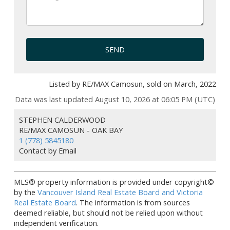
SEND
Listed by RE/MAX Camosun, sold on March, 2022
Data was last updated August 10, 2026 at 06:05 PM (UTC)
STEPHEN CALDERWOOD
RE/MAX CAMOSUN - OAK BAY
1 (778) 5845180
Contact by Email
MLS® property information is provided under copyright©
by the
Vancouver Island Real Estate Board and Victoria
Real Estate Board
. The information is from sources
deemed reliable, but should not be relied upon without
independent verification.