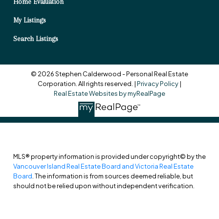
Home Evaluation
My Listings
Search Listings
© 2026 Stephen Calderwood - Personal Real Estate
Corporation. All rights reserved. |
Privacy Policy
|
Real Estate Websites by myRealPage
MLS® property information is provided under copyright© by the
Vancouver Island Real Estate Board and Victoria Real Estate
Board
. The information is from sources deemed reliable, but
should not be relied upon without independent verification.