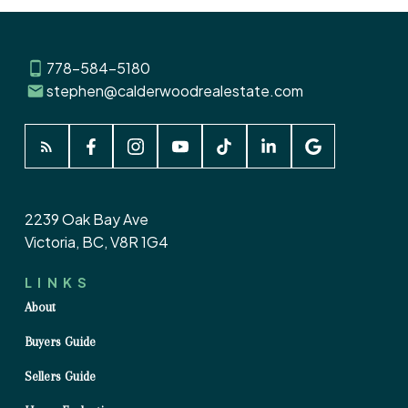
778-584-5180
stephen@calderwoodrealestate.com
2239 Oak Bay Ave
Victoria, BC, V8R 1G4
LINKS
About
Buyers Guide
Sellers Guide