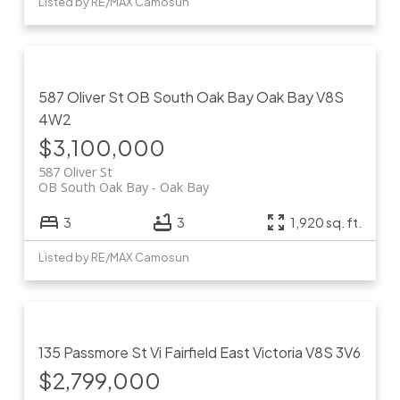
Listed by RE/MAX Camosun
587 Oliver St
OB South Oak Bay
Oak Bay
V8S
4W2
$3,100,000
587 Oliver St
OB South Oak Bay
Oak Bay
3
3
1,920 sq. ft.
Listed by RE/MAX Camosun
135 Passmore St
Vi Fairfield East
Victoria
V8S 3V6
$2,799,000