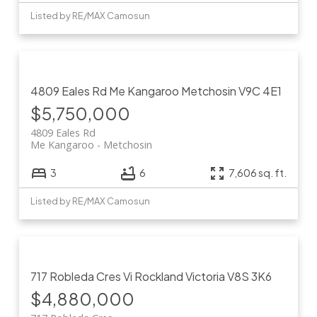
Listed by RE/MAX Camosun
4809 Eales Rd
Me Kangaroo
Metchosin
V9C 4E1
$5,750,000
4809 Eales Rd
Me Kangaroo
Metchosin
3
6
7,606 sq. ft.
Listed by RE/MAX Camosun
717 Robleda Cres
Vi Rockland
Victoria
V8S 3K6
$4,880,000