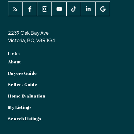
2239 Oak Bay Ave
Victoria, BC, V8R 1G4
Links
About
Buyers Guide
Sellers Guide
Home Evaluation
My Listings
Search Listings