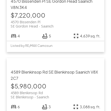
4570 Bissenden Pl
SE Gordon Head
Saanich
V8N 3K4
$7,220,000
4570 Bissenden Pl
SE Gordon Head
Saanich
4
5
4,639 sq. ft.
Listed by RE/MAX Camosun
4589 Blenkinsop Rd
SE Blenkinsop
Saanich
V8X
2C7
$5,980,000
4589 Blenkinsop Rd
SE Blenkinsop
Saanich
6
3
3,088 sq. ft.