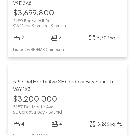
V9E 2A8
$3,699,800
5489 Forest Hill Rd
SW West Saanich
Saanich
7
8
5,307 sq. ft.
Listed by RE/MAX Camosun
5157 Del Monte Ave
SE Cordova Bay
Saanich
V8Y 1X3
$3,200,000
5157 Del Monte Ave
SE Cordova Bay
Saanich
4
4
3,286 sq. ft.