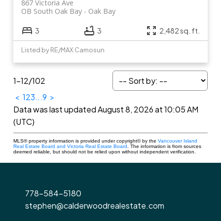
867 Victoria Ave
OB South Oak Bay
Oak Bay
3
3
2,482 sq. ft.
Listed by RE/MAX Camosun
1-12
/
102
<
1
2
3
...
9
>
Data was last updated August 8, 2026 at 10:05 AM
(UTC)
MLS® property information is provided under copyright© by the
Vancouver Island
Real Estate Board and Victoria Real Estate Board
. The information is from sources
deemed reliable, but should not be relied upon without independent verification.
778-584-5180
stephen@calderwoodrealestate.com