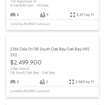
135 Passmore St
Vi Fairfield East
Victoria
4
5
3,217 sq. ft.
Listed by RE/MAX Camosun
2366 Zela St
OB South Oak Bay
Oak Bay
V8S
2X2
$2,499,900
2366 Zela St
OB South Oak Bay
Oak Bay
4
2
2,460 sq. ft.
Listed by RE/MAX Camosun