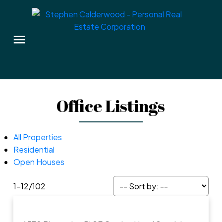
Office Listings
All Properties
Residential
Open Houses
1-12
/
102