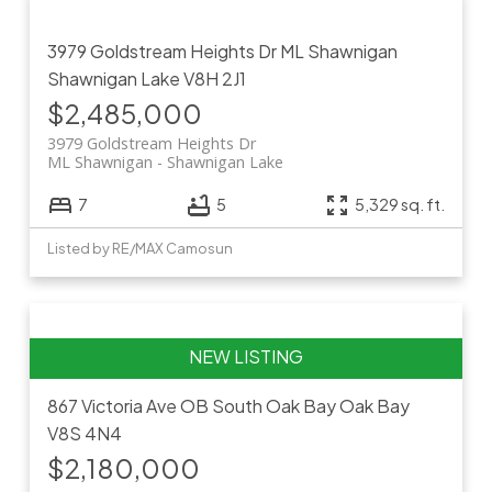
3979 Goldstream Heights Dr
ML Shawnigan
Shawnigan Lake
V8H 2J1
$2,485,000
3979 Goldstream Heights Dr
ML Shawnigan
Shawnigan Lake
7
5
5,329 sq. ft.
Listed by RE/MAX Camosun
867 Victoria Ave
OB South Oak Bay
Oak Bay
V8S 4N4
$2,180,000