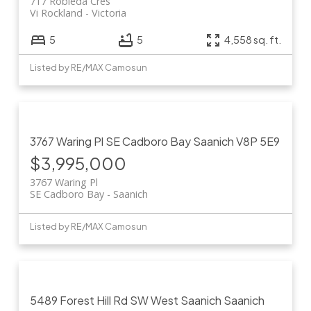
717 Robleda Cres
Vi Rockland
Victoria
5
5
4,558 sq. ft.
Listed by RE/MAX Camosun
3767 Waring Pl
SE Cadboro Bay
Saanich
V8P 5E9
$3,995,000
3767 Waring Pl
SE Cadboro Bay
Saanich
Listed by RE/MAX Camosun
5489 Forest Hill Rd
SW West Saanich
Saanich